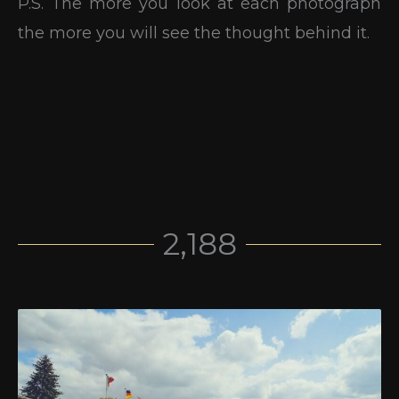
P.S. The more you look at each photograph
the more you will see the thought behind it.
2,188