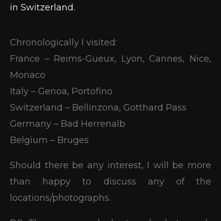
in Switzerland.
Chronologically I visited:
France – Reims-Gueux, Lyon, Cannes, Nice,
Monaco
Italy – Genoa, Portofino
Switzerland – Bellinzona, Gotthard Pass
Germany – Bad Herrenalb
Belgium – Bruges
Should there be any interest, I will be more
than happy to discuss any of the
locations/photographs.