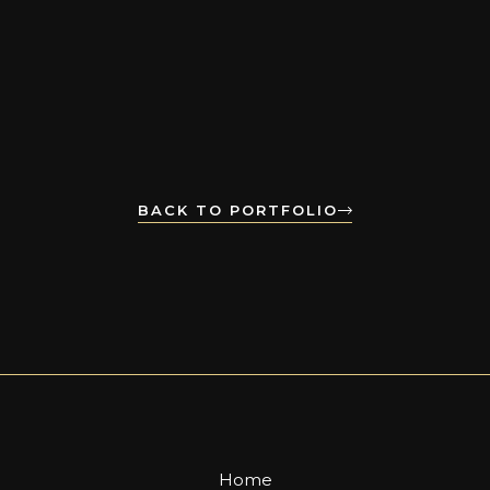
BACK TO PORTFOLIO
Home