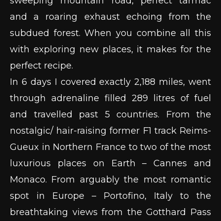
sweeping mountain road, perfect tarmac
and a roaring exhaust echoing from the
subdued forest. When you combine all this
with exploring new places, it makes for the
perfect recipe.
In 6 days I covered exactly 2,188 miles, went
through adrenaline filled 289 litres of fuel
and travelled past 5 countries. From the
nostalgic/ hair-raising former F1 track Reims-
Gueux in Northern France to two of the most
luxurious places on Earth – Cannes and
Monaco. From arguably the most romantic
spot in Europe – Portofino, Italy to the
breathtaking views from the Gotthard Pass