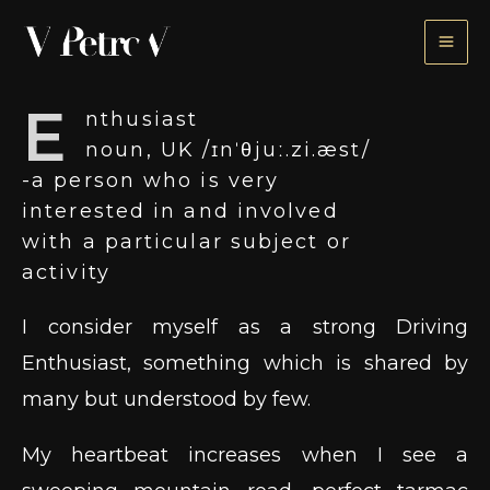
Skip
to
content
E
nthusiast
noun, UK /ɪnˈθjuː.zi.æst/
​-a person who is very
interested in and involved
with a particular subject or
activity
I consider myself as a strong Driving
Enthusiast, something which is shared by
many but understood by few.
My heartbeat increases when I see a