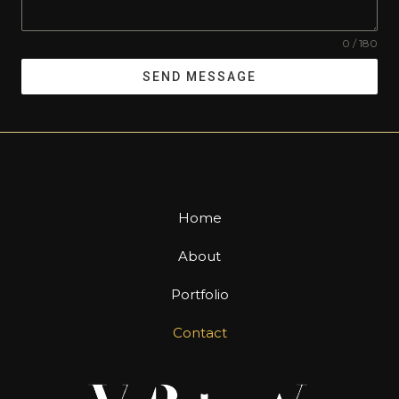
0 / 180
SEND MESSAGE
Home
About
Portfolio
Contact