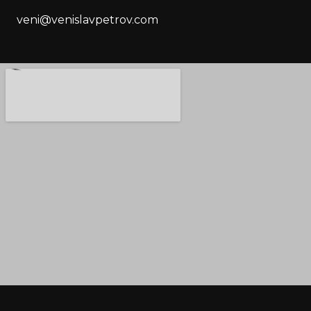
veni@venislavpetrov.com