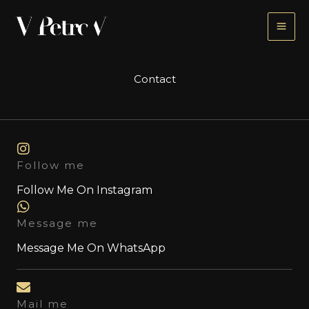
Skip
to
content
Contact
Follow me
Follow Me On Instagram
Message me
Message Me On WhatsApp
Mail me