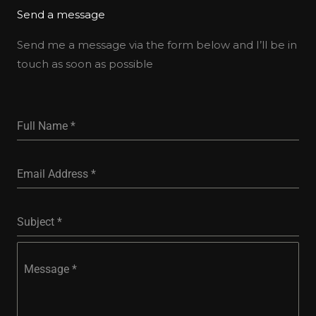
Send a message
Send me a message via the form below and I’ll be in
touch as soon as possible
Full Name
*
Email Address
*
Subject
*
Message
*