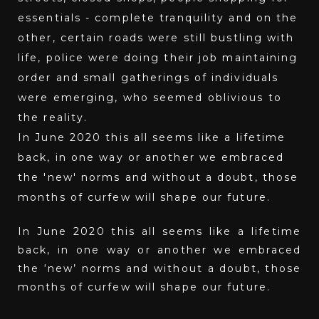
essentials - complete tranquility and on the
other, certain roads were still bustling with
life, police were doing their job maintaining
order and small gatherings of individuals
were emerging, who seemed oblivious to
the reality.
In June 2020 this all seems like a lifetime
back, in one way or another we embraced
the 'new' norms and without a doubt, those
months of curfew will shape our future.
In June 2020 this all seems like a lifetime
back, in one way or another we embraced
the ‘new’ norms and without a doubt, those
months of curfew will shape our future.