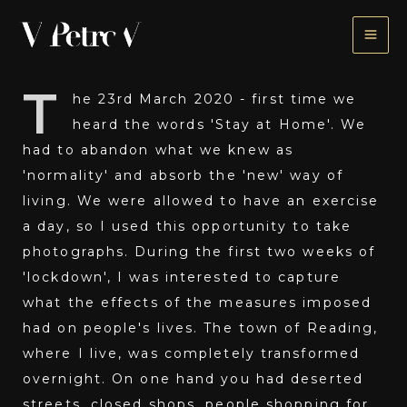
Skip
to
content
T
he 23rd March 2020 - first time we
heard the words 'Stay at Home'. We
had to abandon what we knew as
'normality' and absorb the 'new' way of
living. We were allowed to have an exercise
a day, so I used this opportunity to take
photographs. During the first two weeks of
'lockdown', I was interested to capture
what the effects of the measures imposed
had on people's lives. The town of Reading,
where I live, was completely transformed
overnight. On one hand you had deserted
streets, closed shops, people shopping for