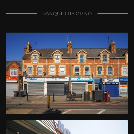
TRANQUILLITY OR NOT