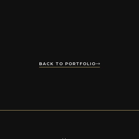
BACK TO PORTFOLIO